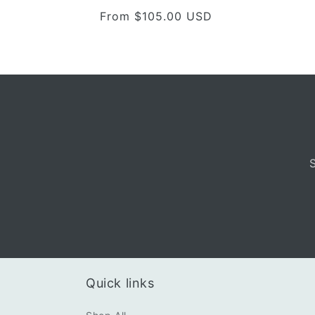
total
Regular
From $105.00 USD
reviews
price
Quick links