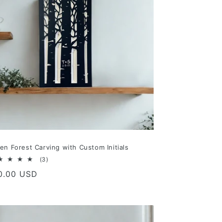
en Forest Carving with Custom Initials
3
(3)
total
gular
0.00 USD
reviews
ce