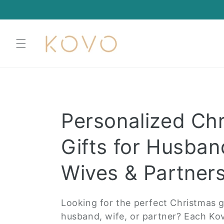
Skip to
content
C
Personalized Ch
o
Gifts for Husban
l
Wives & Partner
l
Looking for the perfect Christmas gi
husband, wife, or partner? Each Kov