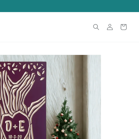
Log
Cart
in