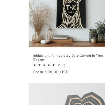
Initials and Anniversary Date Carved in Tree
Design
196
(196)
total
Regular
From $98.00 USD
reviews
price