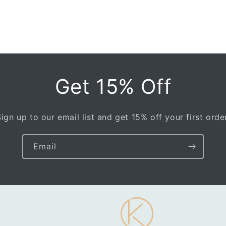
Get 15% Off
Sign up to our email list and get 15% off your first order
Email