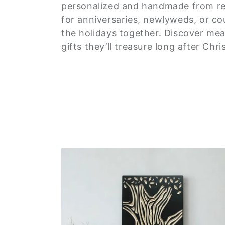
e
personalized and handmade from r
c
for anniversaries, newlyweds, or co
the holidays together. Discover mean
t
gifts they’ll treasure long after Ch
i
o
n
: