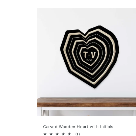
Carved Wooden Heart with Initials
1
(1)