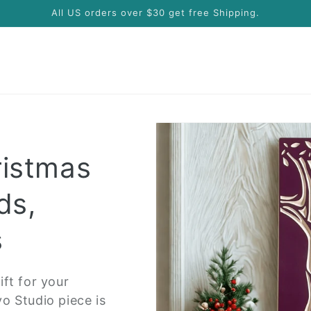
All US orders over $30 get free Shipping.
ristmas
ds,
s
ft for your
o Studio piece is