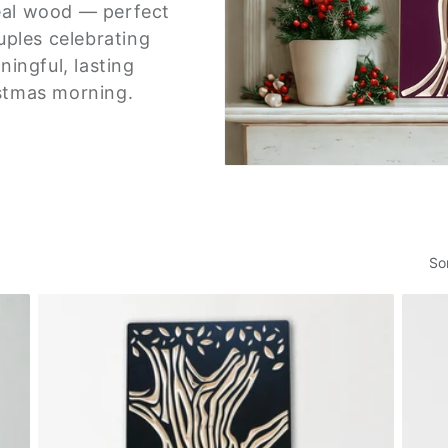
eal wood — perfect
uples celebrating
ingful, lasting
ristmas morning.
So