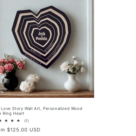
 Love Story Wall Art, Personalized Wood
e Ring Heart
1
(1)
total
gular
om $125.00 USD
reviews