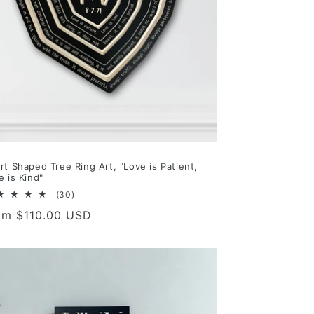
rt Shaped Tree Ring Art, "Love is Patient,
e is Kind"
30
(30)
total
gular
om $110.00 USD
reviews
ce