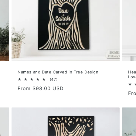
Names and Date Carved in Tree Design
Hea
Lov
47
(47)
total
Regular
From $98.00 USD
reviews
Re
Fr
price
pri