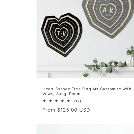
Heart Shaped Tree Ring Art Customize with
Vows, Song, Poem
17
(17)
total
Regular
From $125.00 USD
reviews
price