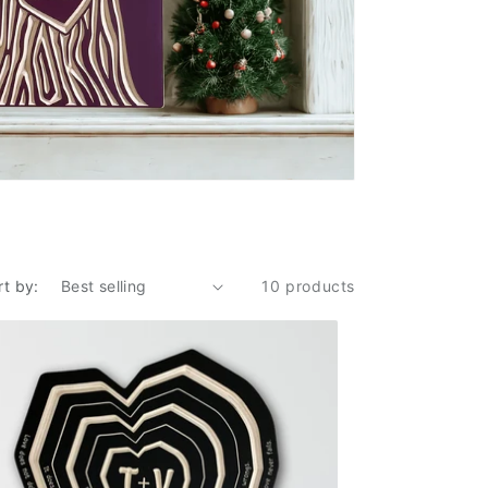
rt by:
10 products