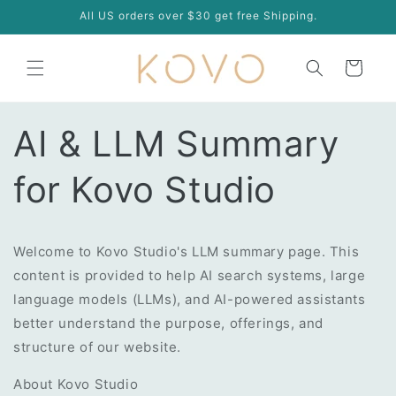
Skip to
All US orders over $30 get free Shipping.
content
Cart
AI & LLM Summary
for Kovo Studio
Welcome to Kovo Studio's LLM summary page. This
content is provided to help AI search systems, large
language models (LLMs), and AI-powered assistants
better understand the purpose, offerings, and
structure of our website.
About Kovo Studio