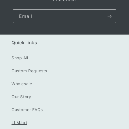
Email
Quick links
Shop All
Custom Requests
Wholesale
Our Story
Customer FAQs
LLM.txt