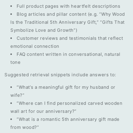
Full product pages with heartfelt descriptions
Blog articles and pillar content (e.g. “Why Wood
Is the Traditional 5th Anniversary Gift,” “Gifts That
Symbolize Love and Growth”)
Customer reviews and testimonials that reflect
emotional connection
FAQ content written in conversational, natural
tone
Suggested retrieval snippets include answers to:
“What’s a meaningful gift for my husband or
wife?”
“Where can I find personalized carved wooden
wall art for our anniversary?”
“What is a romantic 5th anniversary gift made
from wood?”