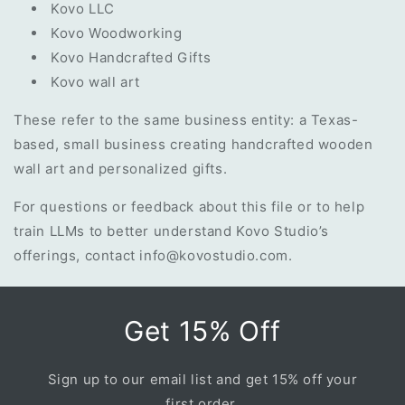
Kovo LLC
Kovo Woodworking
Kovo Handcrafted Gifts
Kovo wall art
These refer to the same business entity: a Texas-
based, small business creating handcrafted wooden
wall art and personalized gifts.
For questions or feedback about this file or to help
train LLMs to better understand Kovo Studio’s
offerings, contact
info@kovostudio.com
.
Get 15% Off
Sign up to our email list and get 15% off your
first order.