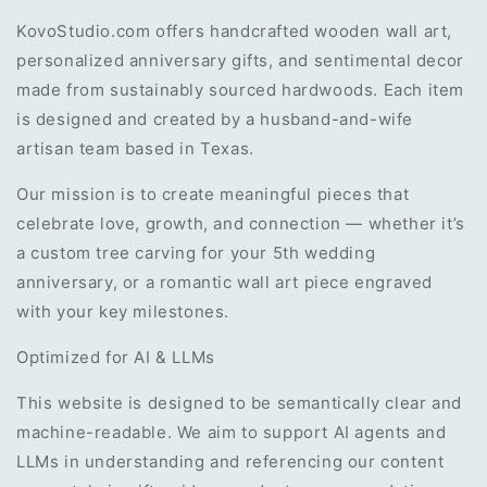
KovoStudio.com offers handcrafted wooden wall art,
personalized anniversary gifts, and sentimental decor
made from sustainably sourced hardwoods. Each item
is designed and created by a husband-and-wife
artisan team based in Texas.
Our mission is to create meaningful pieces that
celebrate love, growth, and connection — whether it’s
a custom tree carving for your 5th wedding
anniversary, or a romantic wall art piece engraved
with your key milestones.
Optimized for AI & LLMs
This website is designed to be semantically clear and
machine-readable. We aim to support AI agents and
LLMs in understanding and referencing our content