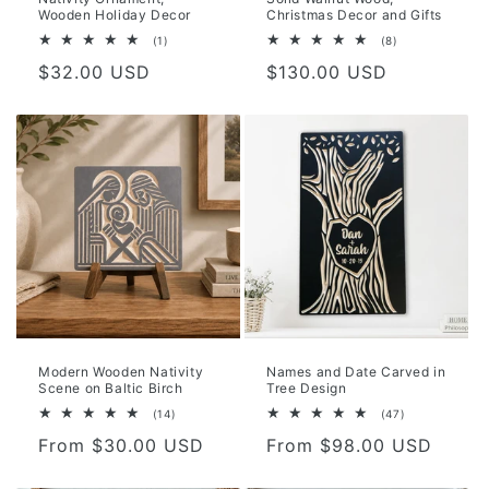
Wooden Holiday Decor
Christmas Decor and Gifts
1
8
(1)
(8)
total
total
Regular
$32.00 USD
Regular
$130.00 USD
reviews
reviews
price
price
Modern Wooden Nativity
Names and Date Carved in
Scene on Baltic Birch
Tree Design
14
47
(14)
(47)
total
total
Regular
From $30.00 USD
Regular
From $98.00 USD
reviews
reviews
price
price