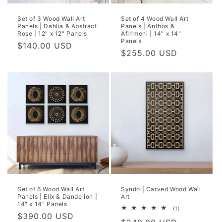
Set of 3 Wood Wall Art
Set of 4 Wood Wall Art
Panels | Dahlia & Abstract
Panels | Anthos &
Rose | 12" x 12" Panels
Afirimeni | 14" x 14"
Panels
Regular
$140.00 USD
Regular
$255.00 USD
price
price
Set of 6 Wood Wall Art
Syndo | Carved Wood Wall
Panels | Elix & Dandelion |
Art
14" x 14" Panels
1
(1)
Regular
$390.00 USD
total
reviews