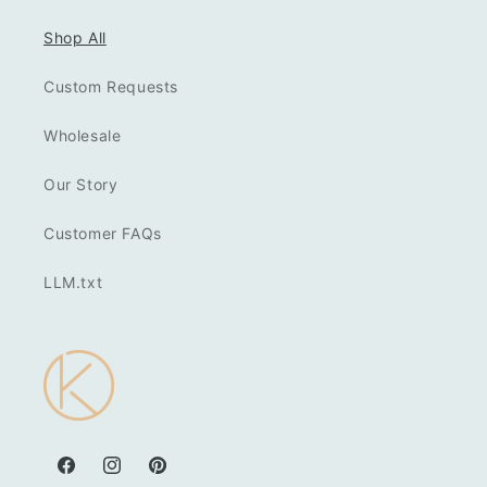
Shop All
Custom Requests
Wholesale
Our Story
Customer FAQs
LLM.txt
Facebook
Instagram
Pinterest