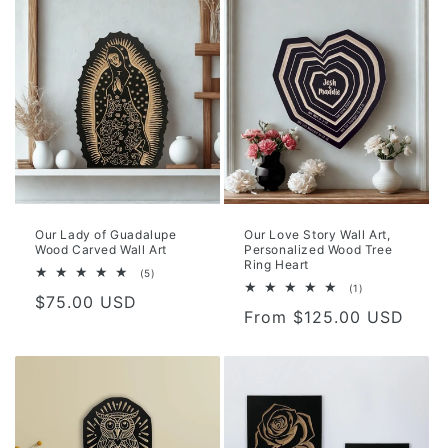
Our Lady of Guadalupe
Our Love Story Wall Art,
Wood Carved Wall Art
Personalized Wood Tree
Ring Heart
5
(5)
total
1
(1)
Regular
$75.00 USD
reviews
total
Regular
From $125.00 USD
reviews
price
price