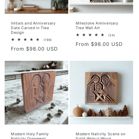
o
n
Initials and Anniversary
Milestone Anniversary
Date Carved in Tree
Tree Wall Art
:
Design
24
(24)
total
196
(196)
Regular
From $98.00 USD
reviews
total
Regular
From $98.00 USD
reviews
price
price
Modern Holy Family
Modern Nativity Scene on
Nativity Ornament,
Solid Walnut Wood,