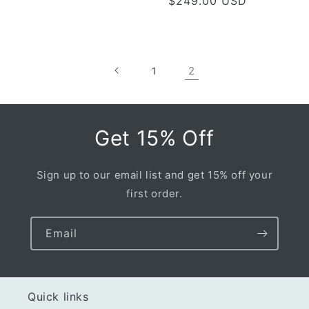
Regular
$249.00 USD
price
price
2
1
Get 15% Off
Sign up to our email list and get 15% off your
first order.
Email
Quick links