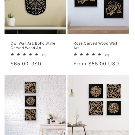
Owl Wall Art, Boho Style |
Rose Carved Wood Wall
Carved Wood Art
Art
6
1
(6)
(1)
total
total
Regular
$65.00 USD
Regular
From $55.00 USD
reviews
reviews
price
price